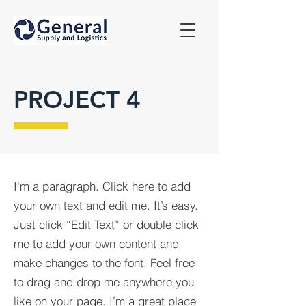
PROJECT 4
I'm a paragraph. Click here to add
your own text and edit me. It’s easy.
Just click “Edit Text” or double click
me to add your own content and
make changes to the font. Feel free
to drag and drop me anywhere you
like on your page. I’m a great place