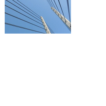
BACK TO PROJECTS
General Supply and Logistics
L.L.C.
© 2022 GSL