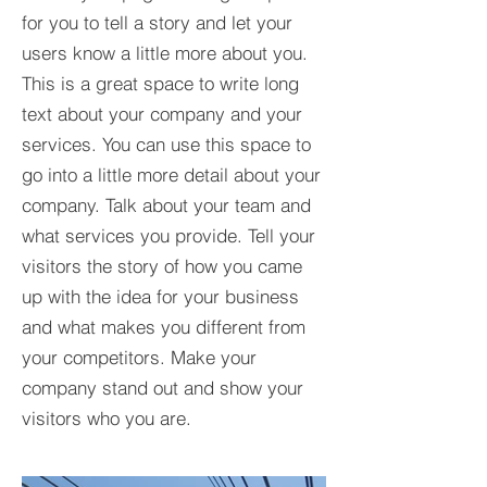
for you to tell a story and let your
users know a little more about you.​
This is a great space to write long
text about your company and your
services. You can use this space to
go into a little more detail about your
company. Talk about your team and
what services you provide. Tell your
visitors the story of how you came
up with the idea for your business
and what makes you different from
your competitors. Make your
company stand out and show your
visitors who you are.