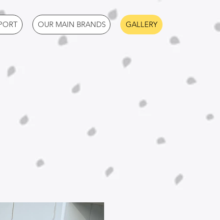
PORT
OUR MAIN BRANDS
GALLERY