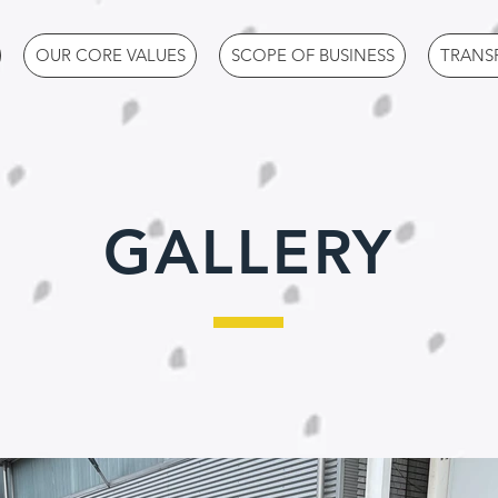
OUR CORE VALUES
SCOPE OF BUSINESS
TRANS
GALLERY