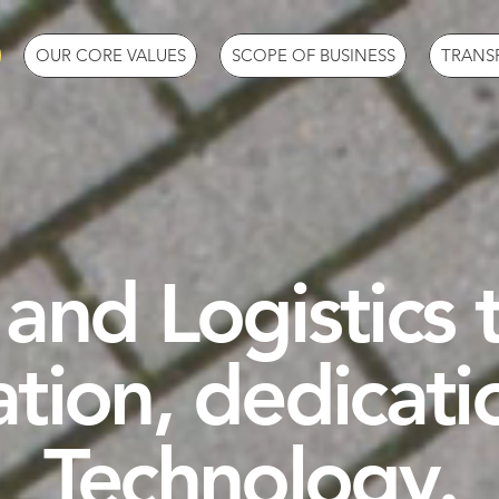
OUR CORE VALUES
SCOPE OF BUSINESS
TRANS
and Logistics
ation, dedicati
Technology.