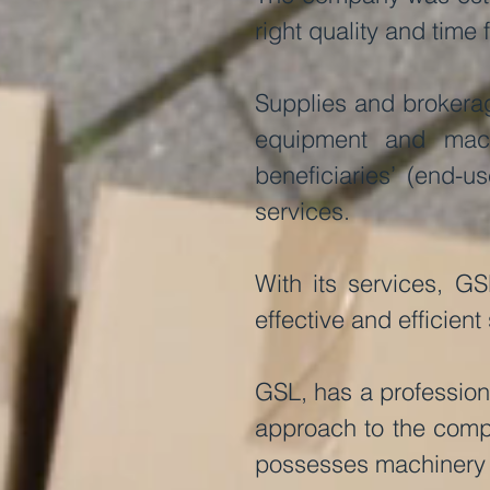
right quality and time 
Supplies and brokerag
equipment and machi
beneficiaries’ (end-u
services.
With its services, GS
effective and efficient
GSL, has a professiona
approach to the compl
possesses machinery 