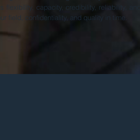
 flexibility, capacity, credibility, reliability, a
ur field, confidentiality, and quality in time.