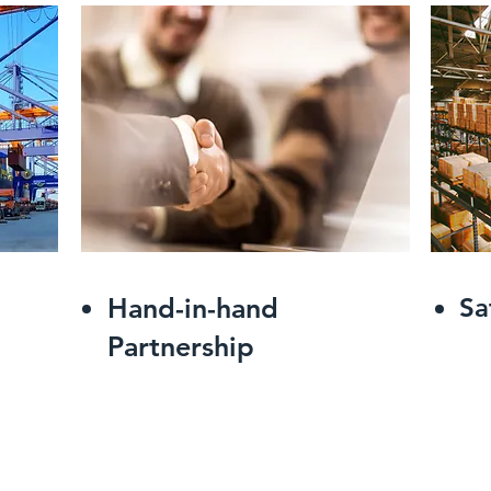
Hand-in-hand
Sa
Partnership