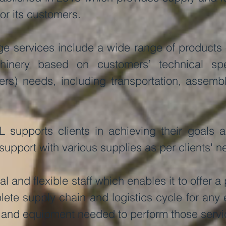
for its customers.
e services include a wide range of products 
nery based on customers’ technical spec
sers) needs, including transportation, assembl
L supports clients in achieving their goals 
 support with various supplies as per clients' n
l and flexible staff which enables it to offer 
ete supply chain and logistics cycle for any e
and equipment needed to perform those servi