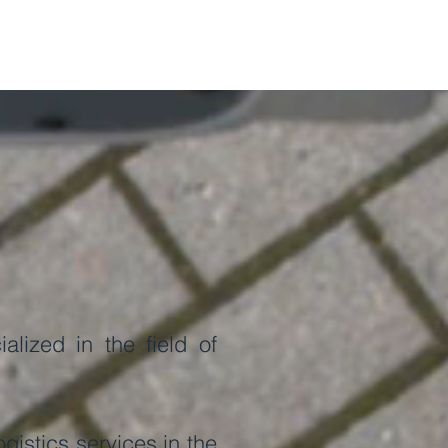
lized in the field of
istics services in the