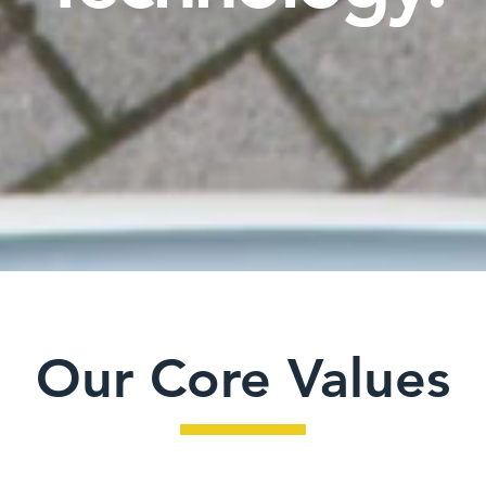
Our Core Values