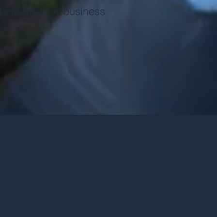
nd creativity in business