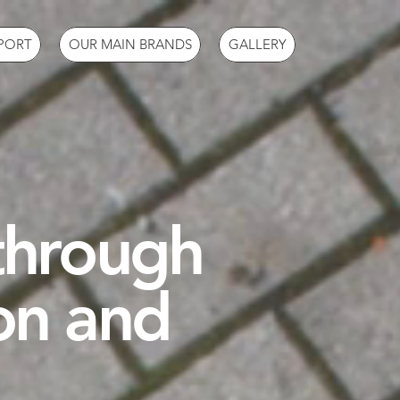
PORT
OUR MAIN BRANDS
GALLERY
 through
on and