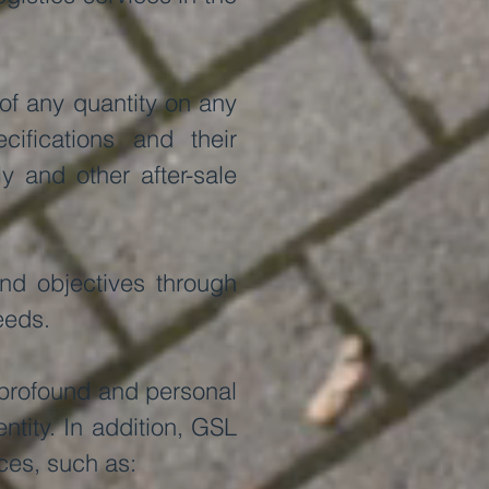
of any quantity on any
ifications and their
y and other after-sale
and objectives through
eeds.
a profound and personal
ntity. In addition, GSL
ces, such as: