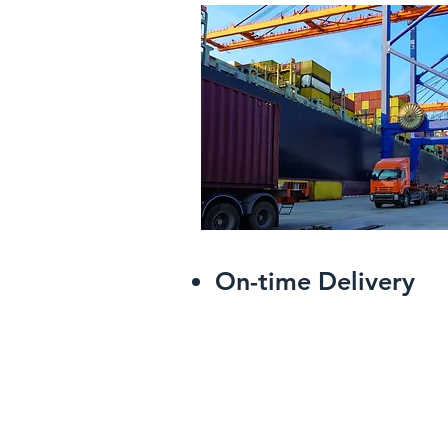
On-time Delivery