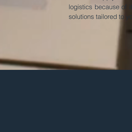
logistics because of its
solutions tailored to yo