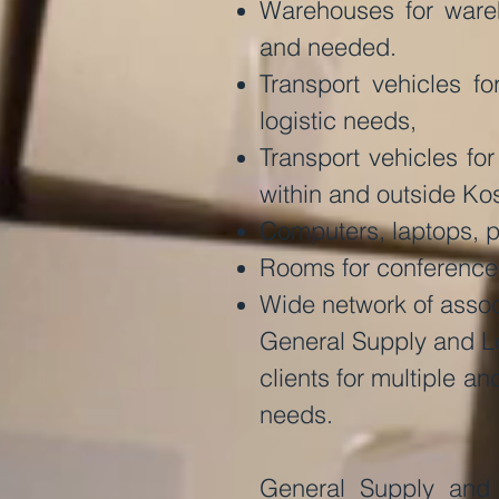
Warehouses for wareh
and needed.
Transport vehicles f
logistic needs,
Transport vehicles fo
within and outside Ko
Computers, laptops, pr
Rooms for conferences,
Wide network of assoc
General Supply and Log
clients for multiple a
needs.
General Supply and 