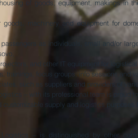
ousing of goods, equipment, makings in the
or goods, machinery and equipment for domes
r passengers as individuals, small and/or lar
sovo,
ojectors, and other IT equipment for logistical
 trainings, focus groups, info sessions and va
iates, such as suppliers and providers of vari
istics – with its professional team is proud t
nd customizable supply and logistics purposes 
Logistics – is distinguished by other com