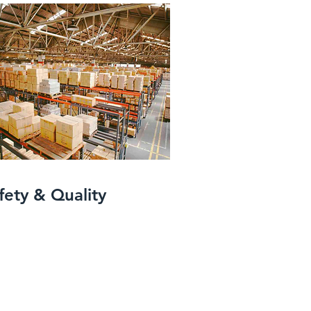
fety & Quality