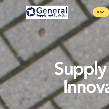
HOME
Supply 
Innov