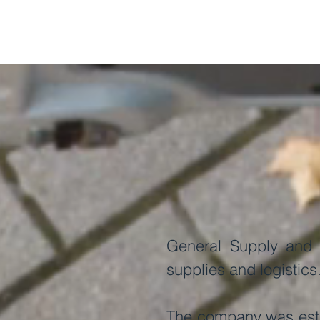
General Supply and L
supplies and logistics
The company was estab