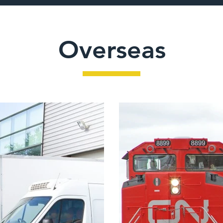
Overseas