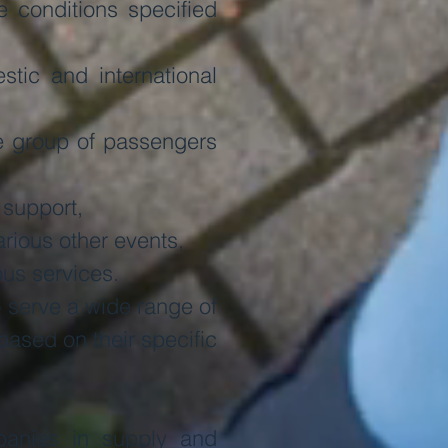
 conditions specified
tic and international
ge group of passengers
 support,
rious other events,
ous services.
o serve a wide range of
based on their specific
panies in supply and