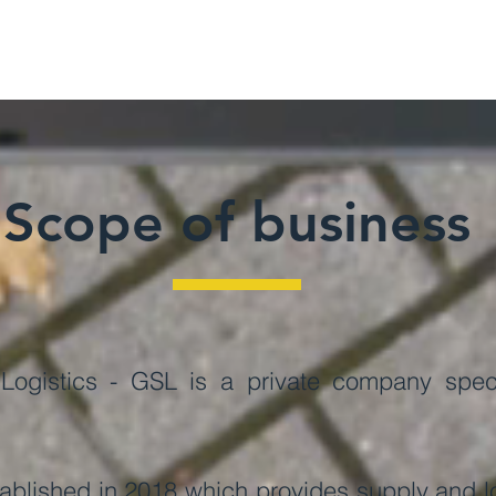
Scope of business
ogistics - GSL is a private company specia
.
lished in 2018 which provides supply and log